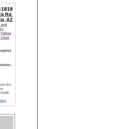
-1818
ck Rd.
ix, AZ
 and
ity
y
Yellow
Intuit
Surprise
unction -
are the
he
health
tors