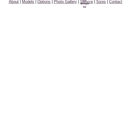
About
|
Models
|
Options
|
Photo Gallery
|
Serivce
|
Sizes
|
Contact