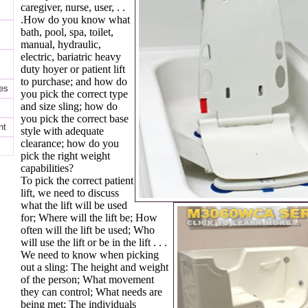
caregiver, nurse, user, . .
.How do you know what
bath, pool, spa, toilet,
manual, hydraulic,
electric, bariatric heavy
duty hoyer or patient lift
to purchase; and how do
es
you pick the correct type
and size sling; how do
you pick the correct base
nt
style with adequate
clearance; how do you
pick the right weight
capabilities?
To pick the correct patient
lift, we need to discuss
what the lift will be used
for; Where will the lift be; How
often will the lift be used; Who
will use the lift or be in the lift . . .
We need to know when picking
out a sling: The height and weight
of the person; What movement
they can control; What needs are
being met; The individuals