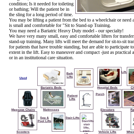
condition; Is it needed for toileting
or bathing; Will the patient be in
the sling for a long period of time.
You may be lifting a patient from the bed to a wheelchair or need a 
is small and comfortable for "Sit to Stand-up Training.
You may need a Bariatric Heavy Duty model - our specialty!
We have very many small, easy and comfortable lifters for transfe
stand-up training. Many lifts will meet the demand for sit-to-sit tra
for patients that have trouble standing, but are able to participate 
extent in the lift. Easy to maneuver and compact -just as practical
or in an institutional care situation.
Lift-
Bath
Lifts
Used
Bariatric Beds
Hospital Beds
Ch
Porch
Patient
Lifts
Massage Chairs
Mattresses
Elevators
R
Spa &
Stair-Lifts
Pool Lifts
Scooters
Vehicle Lifts
Whee