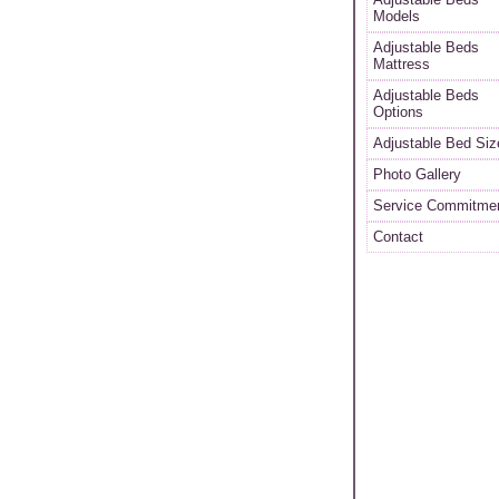
Models
Adjustable Beds
Mattress
Adjustable Beds
Options
Adjustable Bed Siz
Photo Gallery
Service Commitme
Contact