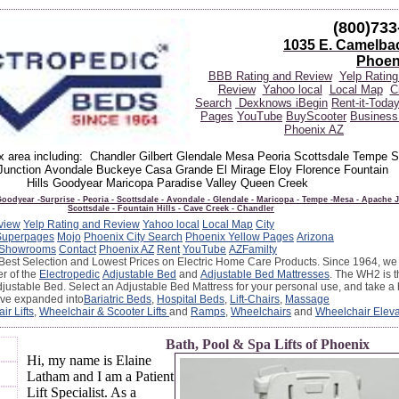
(800)733
1035 E. Camelba
Phoen
BBB Rating and Review
Yelp Rating
Review
Yahoo local
Local Map
C
Search
Dexknows
iBegin
Rent-it-Toda
Pages
YouTube
BuyScooter
Business 
Phoenix AZ
ix area including: Chandler Gilbert Glendale Mesa Peoria Scottsdale Tempe 
unction Avondale Buckeye Casa Grande El Mirage Eloy Florence Fountain
Hills Goodyear Maricopa Paradise Valley Queen Creek
oodyear -Surprise - Peoria - Scottsdale - Avondale - Glendale - Maricopa - Tempe -Mesa - Apache J
Scottsdale - Fountain Hills - Cave Creek - Chandler
view
Yelp Rating and Review
Yahoo local
Local Map
City
Superpages
Mojo
Phoenix City Search
Phoenix Yellow Pages
Arizona
Showrooms
Contact
Phoenix AZ
Rent
YouTube
AZFamilty
Best Selection and Lowest Prices on Electric Home Care Products. Since 1964, we 
er of the
Electropedic
Adjustable Bed
and
Adjustable Bed Mattresses
. The WH2 is t
djustable Bed. Select an Adjustable Bed Mattress for your personal use, and take a 
ave expanded into
Bariatric Beds
,
Hospital Beds
,
Lift-Chairs
,
Massage
air Lifts
,
Wheelchair & Scooter Lifts
and
Ramps
,
Wheelchairs
and
Wheelchair Eleva
Bath, Pool & Spa Lifts of Phoenix
Hi, my name is Elaine
Latham and I am a Patient
Lift Specialist. As a