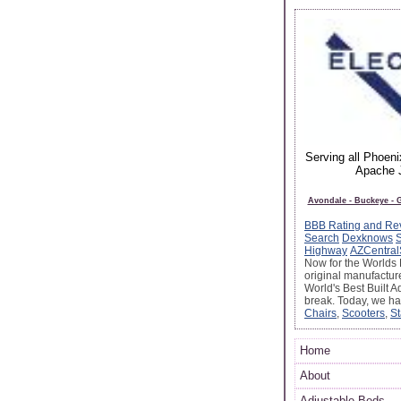
Serving all Phoen
Apache J
Avondale - Buckeye - G
BBB Rating and Re
Search
Dexknows
Highway
AZCentral
Now for the Worlds 
original manufactur
World's Best Built A
break. Today, we h
Chairs
,
Scooters
,
St
Home
About
Adjustable Beds