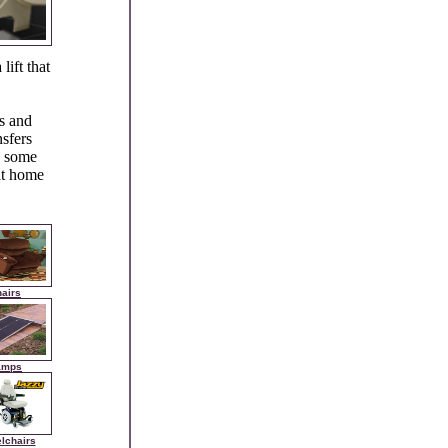
lift that
rs and
nsfers
to some
 at home
airs
amps
lchairs