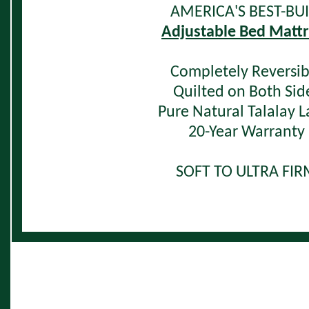
AMERICA'S BEST-BUI
Adjustable Bed Mattr
Completely Reversib
Quilted on Both Sid
Pure Natural Talalay L
20-Year Warranty
SOFT TO ULTRA FI