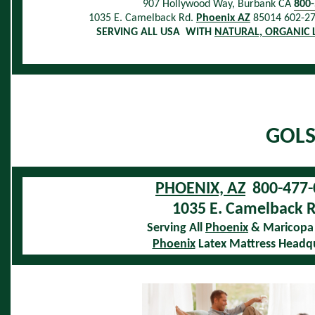
907 Hollywood Way, Burbank CA
800
1035 E. Camelback Rd.
Phoenix AZ
85014 602-2
SERVING ALL USA WITH
NATURAL, ORGANIC 
GOLS
PHOENIX, AZ
800-477-
1035 E. Camelback R
Serving All
Phoenix
& Maricopa
Phoenix
Latex Mattress Headq