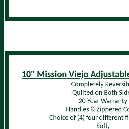
10" Mission Viejo Adjustabl
Completely Reversib
Quilted on Both Sid
20-Year Warranty
Handles & Zippered C
Choice of (4) four different 
Soft,