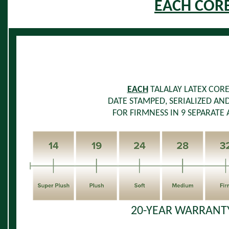
EACH COR
EACH
TALALAY LATEX COR
DATE STAMPED, SERIALIZED AN
FOR FIRMNESS IN 9 SEPARATE 
20-YEAR WARRANTY