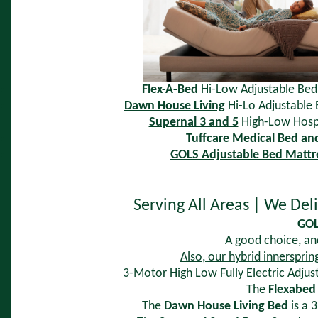
Flex-A-Bed
Hi-Low Adjustable Bed
Dawn House Living
Hi-Lo Adjustable 
Supernal 3 and 5
High-Low Hosp
Tuffcare
Medical Bed an
GOLS Adjustable Bed Mattr
Serving All Areas | We Del
GOL
A good choice, and
Also, our hybrid innersprin
3-Motor High Low Fully Electric Adjust
The
Flexabed
The
Dawn House Living Bed
is a 