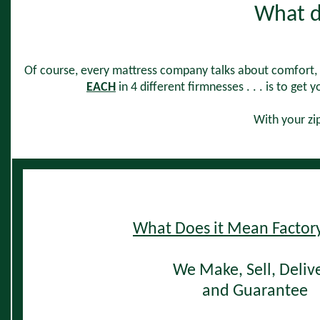
What d
Of course, every mattress company talks about comfort,
EACH
in 4 different firmnesses . . . is to get 
With your zip
W
hat Does it Mean Factory
We Make, Sell,
Deliv
and Guarantee