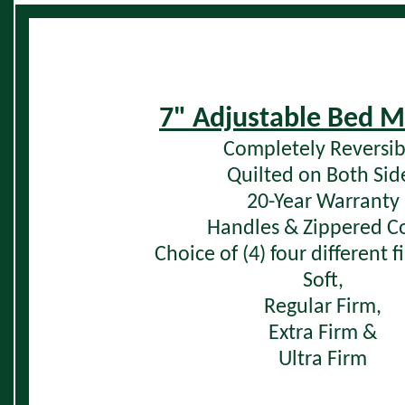
7" Adjustable Bed M
Completely Reversib
Quilted on Both Sid
20-Year Warranty
Handles & Zippered C
Choice of (4) four different 
Soft,
Regular Firm,
Extra Firm &
Ultra Firm