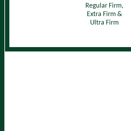
Regular Firm,
Extra Firm &
Ultra Firm