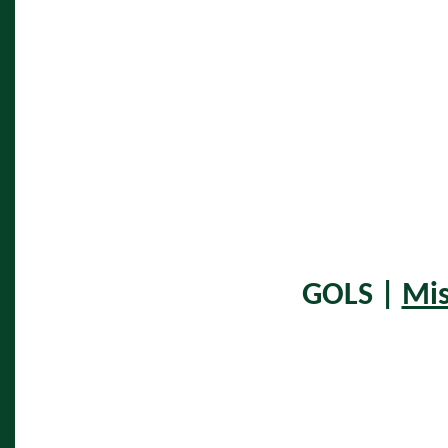
GOLS |
Mis