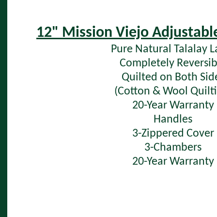
12" Mission Viejo Adjustabl
Pure Natural Talalay L
Completely Reversib
Quilted on Both Sid
(Cotton & Wool Quilti
20-Year Warranty
Handles
3-Zippered Cover
3-Chambers
20-Year Warranty