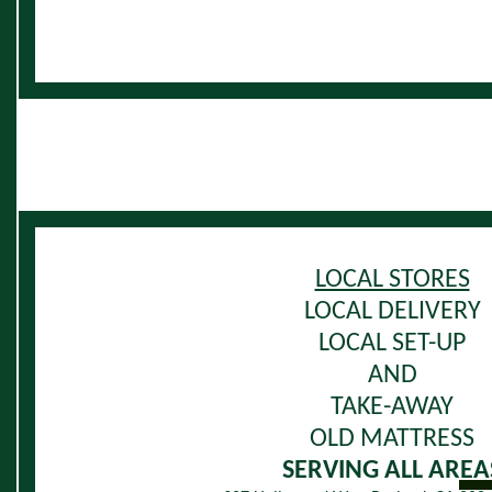
LOCAL STORES
LOCAL DELIVERY
LOCAL SET-UP
AND
TAKE-AWAY
OLD MATTRESS
SERVING ALL AREA