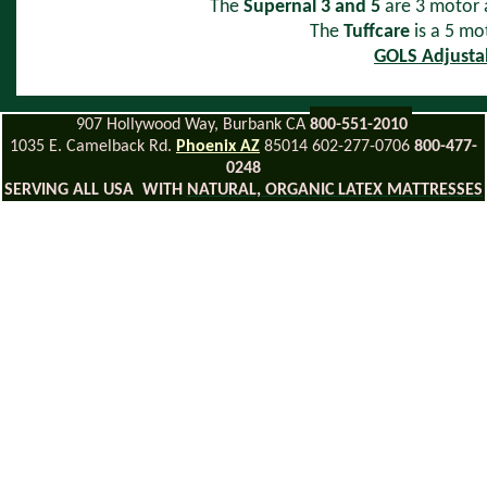
The
Supernal 3 and 5
are 3 motor a
The
Tuffcare
is a 5 m
GOLS Adjusta
907 Hollywood Way, Burbank CA
800-551-2010
1035 E. Camelback Rd.
Phoenix AZ
85014 602-277-0706
800-477-
0248
SERVING ALL USA WITH
NATURAL, ORGANIC LATEX MATTRESSES