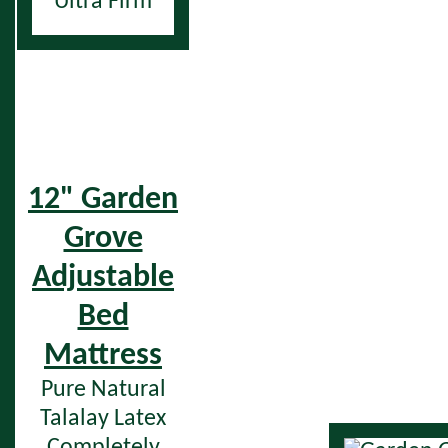
Ultra Firm
12" Garden
Grove
Adjustable
Bed
Mattress
Pure Natural
Talalay Latex