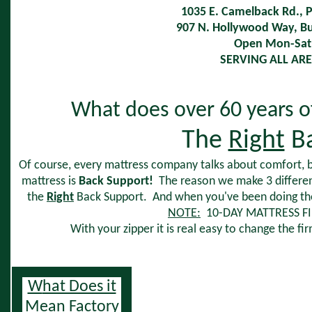
1035 E. Camelback Rd., 
907 N. Hollywood Way, 
Open Mon-Sat 
SERVING ALL ARE
What does over 60 years o
The
Right
Ba
Of course, every mattress company talks about comfort, 
mattress is
Back Support!
The reason we make 3 differe
the
Right
Back Support. And when you've been doing the s
NOTE:
10-DAY MATTRESS F
With your zipper it is real easy to change the f
W
hat Does it
Mean Factory