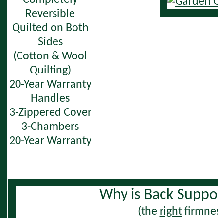
Completely
Reversible
Quilted on Both
Sides
(Cotton & Wool
Quilting)
20-Year Warranty
Handles
3-Zippered Cover
3-Chambers
20-Year Warranty
Why is Back Suppo
(the
right
firmnes