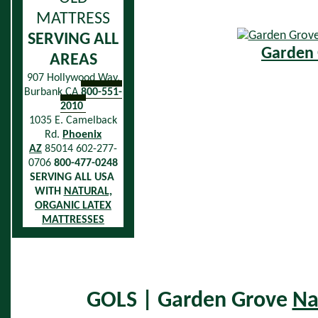
MATTRESS
SERVING ALL
Garden 
AREAS
907 Hollywood Way,
Burbank CA
800-551-
2010
1035 E. Camelback
Rd.
Phoenix
AZ
85014 602-277-
0706
800-477-0248
SERVING ALL USA
WITH
NATURAL,
ORGANIC LATEX
MATTRESSES
GOLS | Garden Grove
Na