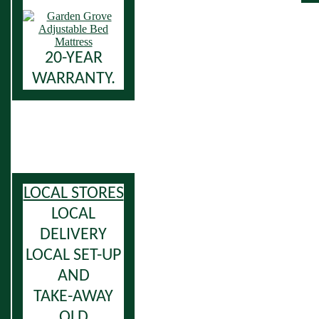
20-YEAR
WARRANTY.
LOCAL STORES
LOCAL
DELIVERY
LOCAL SET-UP
AND
TAKE-AWAY
OLD