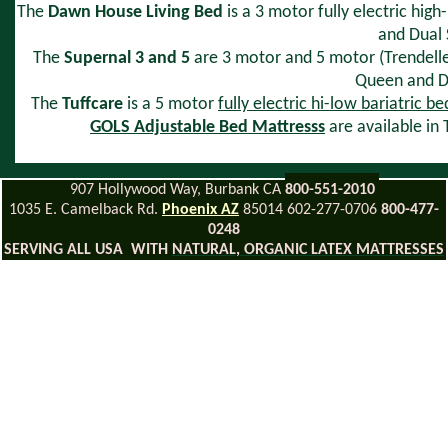
The
Dawn House Living Bed
is a 3 motor fully electric hig
and Dual S
The
Supernal 3 and 5
are 3 motor and 5 motor (Trendellenb
Queen and Du
The
Tuffcare
is a 5 motor
fully electric hi-low bariatric be
GOLS Adjustable Bed Mattresss
are available in
907 Hollywood Way, Burbank CA
800-551-2010
1035 E. Camelback Rd.
Phoenix AZ
85014 602-277-0706
800-477-
0248
SERVING ALL USA WITH
NATURAL, ORGANIC LATEX MATTRESSES