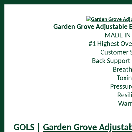
Garden Grove Adjustable 
MADE IN 
#1 Highest Over
Customer S
Back Support 
Breath
Toxin
Pressur
Resil
Warr
GOLS |
Garden Grove Adjustab