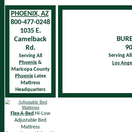
PHOENIX, AZ
800-477-0248
1035 E.
BURB
Camelback
90
Rd.
Serving Al
Serving All
Phoenix
&
Los Ange
Maricopa County
Phoenix
Latex
Mattress
Headquarters
Flex-A-Bed
Hi-Low
Adjustable Bed
Mattress