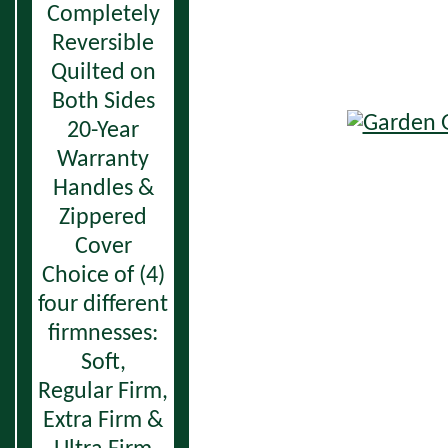
Completely
Reversible
Quilted on
Both Sides
20-Year
Warranty
Handles &
Zippered
Cover
Choice of (4)
four different
firmnesses:
Soft,
Regular Firm,
Extra Firm &