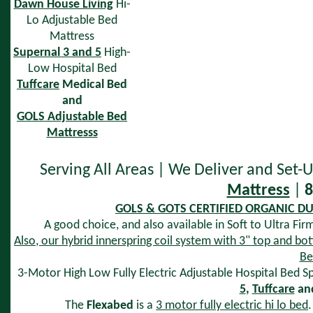
Dawn House Living
Hi-
Lo Adjustable Bed
Mattress
Supernal 3 and 5
High-
Low Hospital Bed
Tuffcare
Medical Bed
and
GOLS Adjustable Bed
Mattresss
Serving All Areas | We Deliver and Set
Mattress
|
8
GOLS & GOTS CERTIFIED ORGANIC DUN
A good choice, and also available in Soft to Ultra Fir
Also, our hybrid innerspring coil system with 3" top and bot
Be
3-Motor High Low Fully Electric Adjustable Hospital Bed Sp
5
,
Tuffcare
an
The
Flexabed
is a
3 motor fully electric hi lo bed
.