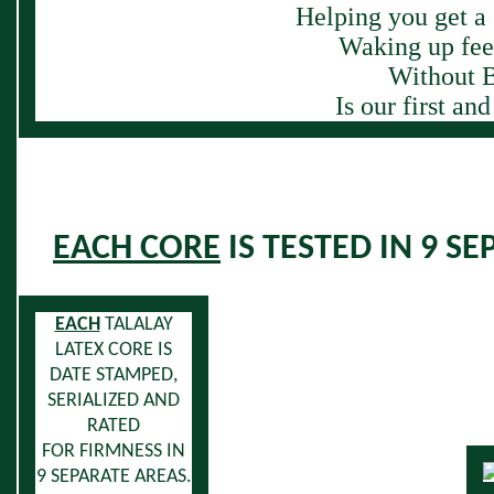
Helping you get a 
Waking up feel
Without B
Is our first an
EACH CORE
IS TESTED IN 9 S
EACH
TALALAY
LATEX CORE
IS
DATE STAMPED,
SERIALIZED AND
RATED
FOR FIRMNESS IN
9 SEPARATE AREAS.