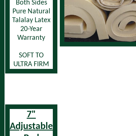
Both Sides
Pure Natural
Talalay Latex
20-Year
Warranty
SOFT TO
ULTRA FIRM
7"
Adjustable