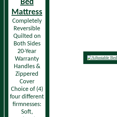
Bed
Mattress
Completely
Reversible
Quilted on
Both Sides
20-Year
Warranty
Handles &
Zippered
Cover
Choice of (4)
four different
firmnesses:
Soft,