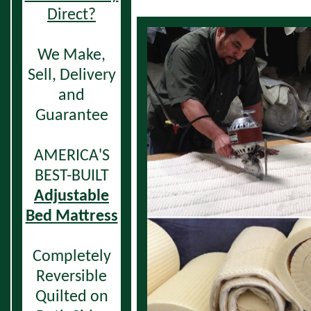
Direct?
We Make,
Sell,
Delivery
and
Guarantee
AMERICA'S
BEST-BUILT
Adjustable
Bed Mattress
Completely
Reversible
Quilted on