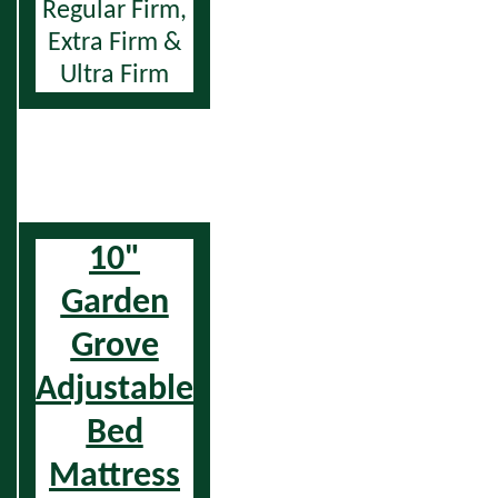
Regular Firm,
Extra Firm &
Ultra Firm
10"
Garden
Grove
Adjustable
Bed
Mattress